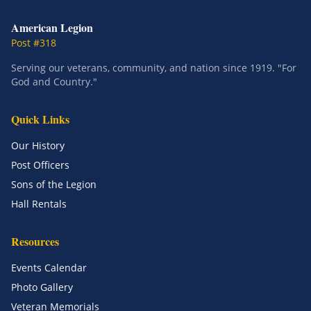
American Legion
Post #318
Serving our veterans, community, and nation since 1919. "For
God and Country."
Quick Links
Our History
Post Officers
Sons of the Legion
Hall Rentals
Resources
Events Calendar
Photo Gallery
Veteran Memorials