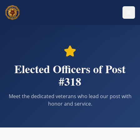
Elected Officers of Post
#318
Meet the dedicated veterans who lead our post with
honor and service.