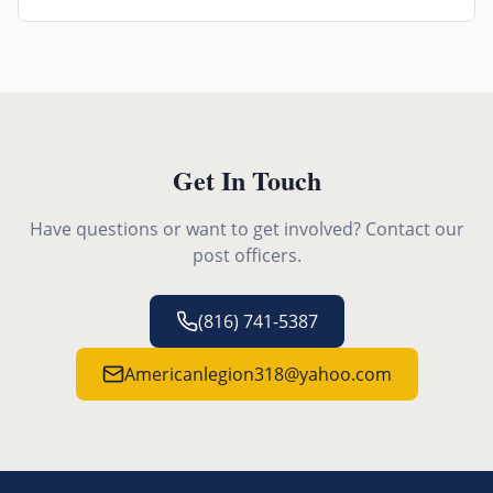
Get In Touch
Have questions or want to get involved? Contact our
post officers.
(816) 741-5387
Americanlegion318@yahoo.com