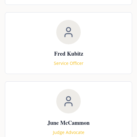
Fred Kubitz
Service Officer
June McCammon
Judge Advocate