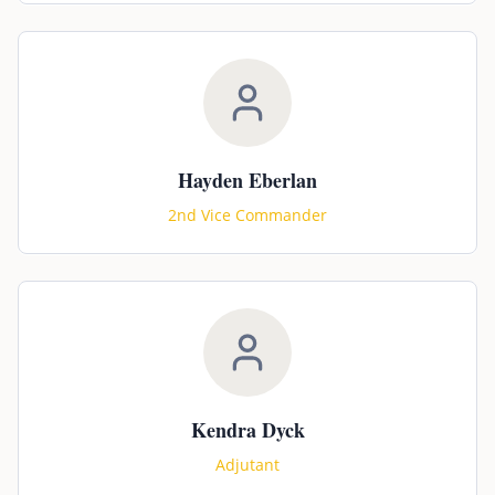
Hayden Eberlan
2nd Vice Commander
Kendra Dyck
Adjutant