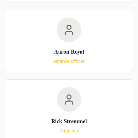
Aaron Royal
Finance Officer
Rick Stremmel
Chaplain