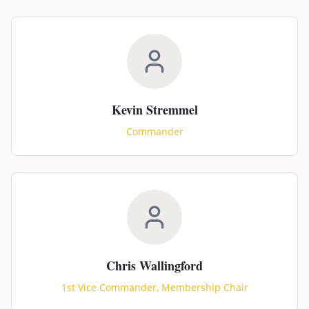
Kevin Stremmel
Commander
Chris Wallingford
1st Vice Commander, Membership Chair