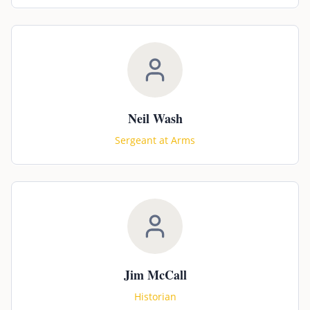
Neil Wash
Sergeant at Arms
Jim McCall
Historian